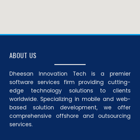
ABOUT US
Dheesan Innovation Tech is a premier
software services firm providing cutting-
edge technology solutions to clients
worldwide. Specializing in mobile and web-
based solution development, we offer
comprehensive offshore and outsourcing
services.