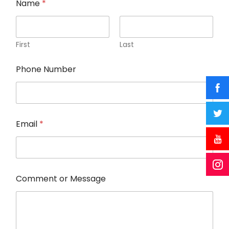
Name
*
First
Last
Phone Number
o
Email
*
r
E
m
a
i
l
Comment or Message
P
h
o
n
e