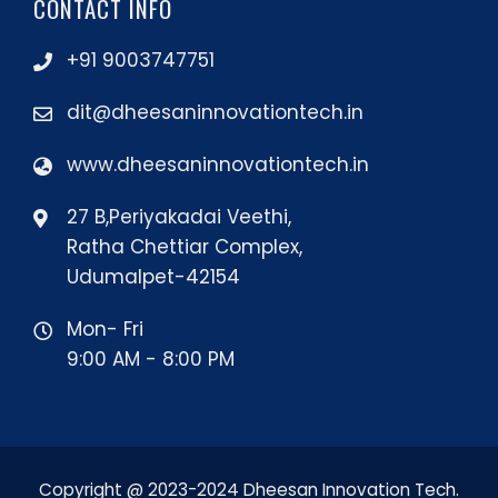
CONTACT INFO
+91 9003747751
dit@dheesaninnovationtech.in
www.dheesaninnovationtech.in
27 B,Periyakadai Veethi,
Ratha Chettiar Complex,
Udumalpet-42154
Mon- Fri
9:00 AM - 8:00 PM
Copyright @ 2023-2024 Dheesan Innovation Tech.