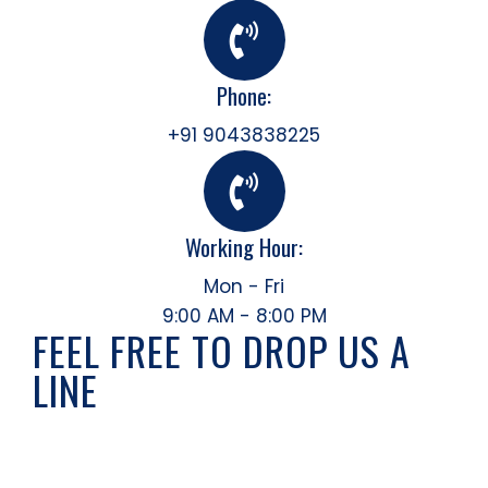
Phone:
+91 9043838225
Working Hour:
Mon - Fri
9:00 AM - 8:00 PM
FEEL FREE TO DROP US A
LINE