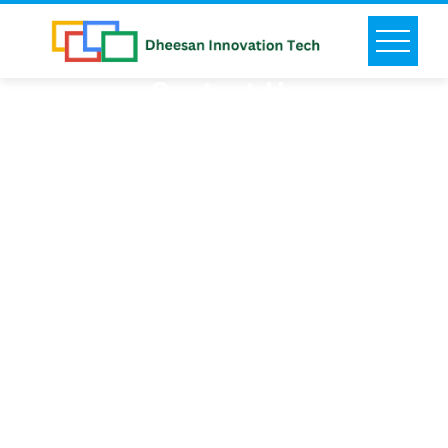
Contact Us
Say hello! feel free to get in touch for a better
solution