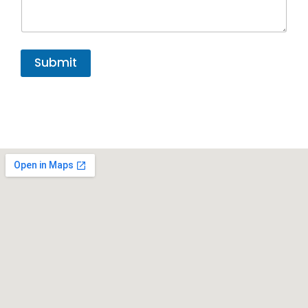
Submit