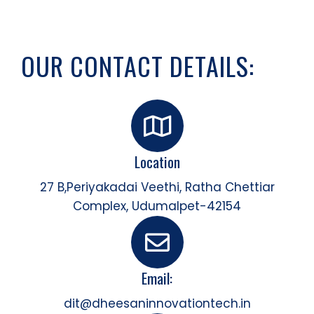
OUR CONTACT DETAILS:
Location
27 B,Periyakadai Veethi, Ratha Chettiar
Complex, Udumalpet-42154
Email:
dit@dheesaninnovationtech.in